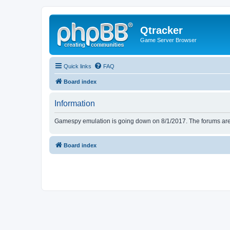
Qtracker
Game Server Browser
Quick links
FAQ
Board index
Information
Gamespy emulation is going down on 8/1/2017. The forums are d
Board index