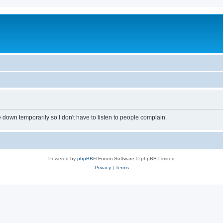
own temporarily so I don't have to listen to people complain.
Powered by
phpBB
® Forum Software © phpBB Limited
Privacy
|
Terms