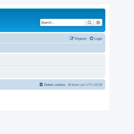
Search
Advanced search
Register
Login
Delete cookies
All times are
UTC-05:00