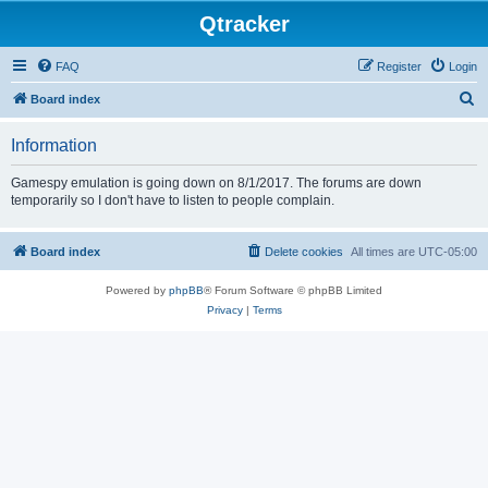
Qtracker
FAQ
Register
Login
S
Board index
e
Information
a
r
Gamespy emulation is going down on 8/1/2017. The forums are down
temporarily so I don't have to listen to people complain.
c
h
Board index
Delete cookies
All times are
UTC-05:00
Powered by
phpBB
® Forum Software © phpBB Limited
Privacy
|
Terms