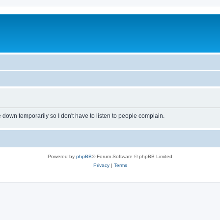
own temporarily so I don't have to listen to people complain.
Powered by
phpBB
® Forum Software © phpBB Limited
Privacy
|
Terms