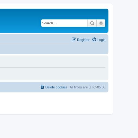
Search
Advanced search
Register
Login
Delete cookies
All times are
UTC-05:00