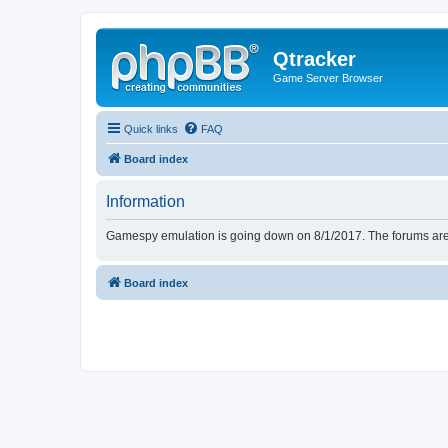
Qtracker
Game Server Browser
Quick links
FAQ
Board index
Information
Gamespy emulation is going down on 8/1/2017. The forums are d
Board index