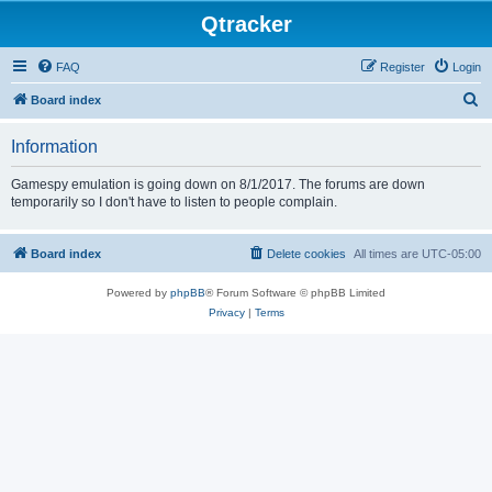
Qtracker
FAQ
Register
Login
S
Board index
e
Information
a
r
Gamespy emulation is going down on 8/1/2017. The forums are down
temporarily so I don't have to listen to people complain.
c
h
Board index
Delete cookies
All times are
UTC-05:00
Powered by
phpBB
® Forum Software © phpBB Limited
Privacy
|
Terms