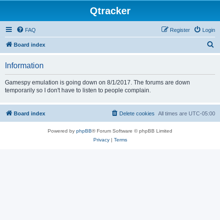
Qtracker
FAQ
Register
Login
S
Board index
e
Information
a
r
Gamespy emulation is going down on 8/1/2017. The forums are down
temporarily so I don't have to listen to people complain.
c
h
Board index
Delete cookies
All times are
UTC-05:00
Powered by
phpBB
® Forum Software © phpBB Limited
Privacy
|
Terms