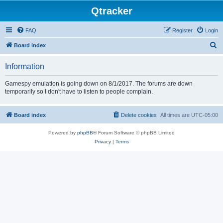
Qtracker
FAQ
Register
Login
S
Board index
e
Information
a
r
Gamespy emulation is going down on 8/1/2017. The forums are down
temporarily so I don't have to listen to people complain.
c
h
Board index
Delete cookies
All times are
UTC-05:00
Powered by
phpBB
® Forum Software © phpBB Limited
Privacy
|
Terms