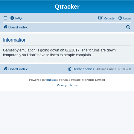
Qtracker
FAQ
Register
Login
S
Board index
e
Information
a
r
Gamespy emulation is going down on 8/1/2017. The forums are down
temporarily so I don't have to listen to people complain.
c
h
Board index
Delete cookies
All times are
UTC-05:00
Powered by
phpBB
® Forum Software © phpBB Limited
Privacy
|
Terms