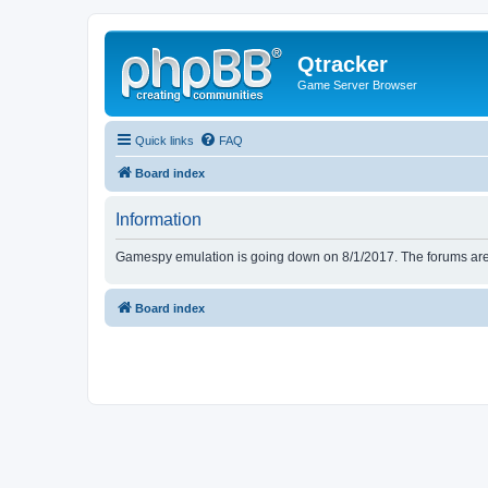
Qtracker
Game Server Browser
Quick links
FAQ
Board index
Information
Gamespy emulation is going down on 8/1/2017. The forums are d
Board index