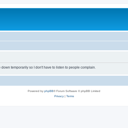
own temporarily so I don't have to listen to people complain.
Powered by
phpBB
® Forum Software © phpBB Limited
Privacy
|
Terms