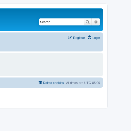
Search
Advanced search
Register
Login
Delete cookies
All times are
UTC-05:00