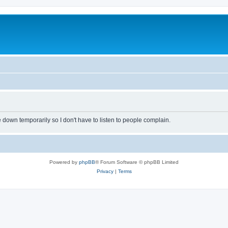
own temporarily so I don't have to listen to people complain.
Powered by
phpBB
® Forum Software © phpBB Limited
Privacy
|
Terms