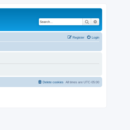
Search
Advanced search
Register
Login
Delete cookies
All times are
UTC-05:00