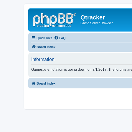
Qtracker
Game Server Browser
Quick links
FAQ
Board index
Information
Gamespy emulation is going down on 8/1/2017. The forums are d
Board index