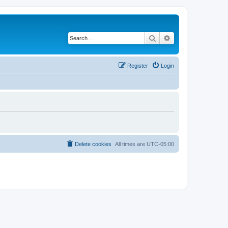
Search
Advanced search
Register
Login
Delete cookies
All times are
UTC-05:00