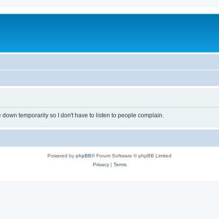
own temporarily so I don't have to listen to people complain.
Powered by
phpBB
® Forum Software © phpBB Limited
Privacy
|
Terms