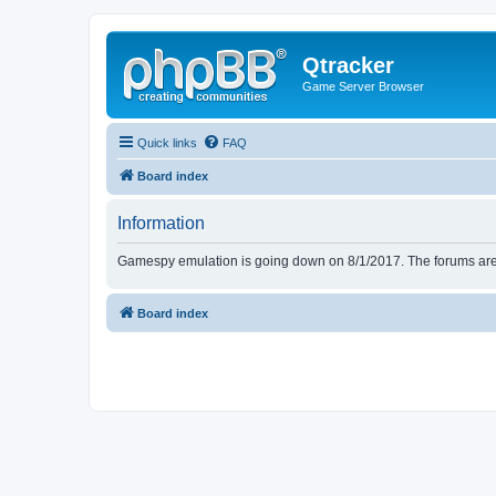
Qtracker
Game Server Browser
Quick links
FAQ
Board index
Information
Gamespy emulation is going down on 8/1/2017. The forums are d
Board index