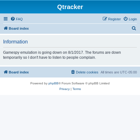
Qtracker
FAQ
Register
Login
S
Board index
e
Information
a
r
Gamespy emulation is going down on 8/1/2017. The forums are down
temporarily so I don't have to listen to people complain.
c
h
Board index
Delete cookies
All times are
UTC-05:00
Powered by
phpBB
® Forum Software © phpBB Limited
Privacy
|
Terms