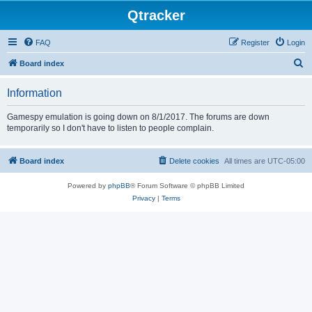
Qtracker
FAQ
Register
Login
S
Board index
e
Information
a
r
Gamespy emulation is going down on 8/1/2017. The forums are down
temporarily so I don't have to listen to people complain.
c
h
Board index
Delete cookies
All times are
UTC-05:00
Powered by
phpBB
® Forum Software © phpBB Limited
Privacy
|
Terms