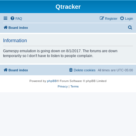
Qtracker
FAQ
Register
Login
S
Board index
e
Information
a
r
Gamespy emulation is going down on 8/1/2017. The forums are down
temporarily so I don't have to listen to people complain.
c
h
Board index
Delete cookies
All times are
UTC-05:00
Powered by
phpBB
® Forum Software © phpBB Limited
Privacy
|
Terms