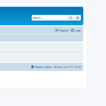
Search
Advanced search
Register
Login
Delete cookies
All times are
UTC-05:00