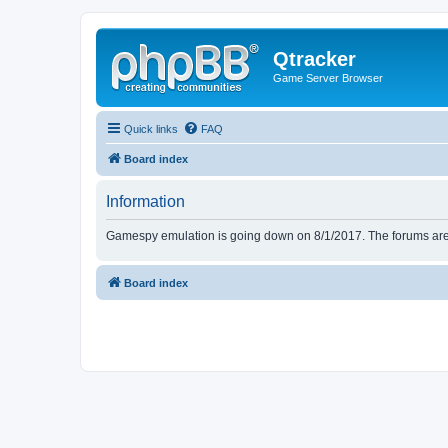
Qtracker
Game Server Browser
Quick links
FAQ
Board index
Information
Gamespy emulation is going down on 8/1/2017. The forums are d
Board index