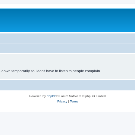
own temporarily so I don't have to listen to people complain.
Powered by
phpBB
® Forum Software © phpBB Limited
Privacy
|
Terms