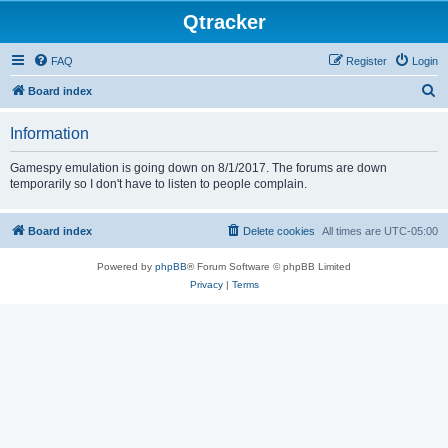
Qtracker
FAQ
Register
Login
S
Board index
e
Information
a
r
Gamespy emulation is going down on 8/1/2017. The forums are down
temporarily so I don't have to listen to people complain.
c
h
Board index
Delete cookies
All times are
UTC-05:00
Powered by
phpBB
® Forum Software © phpBB Limited
Privacy
|
Terms