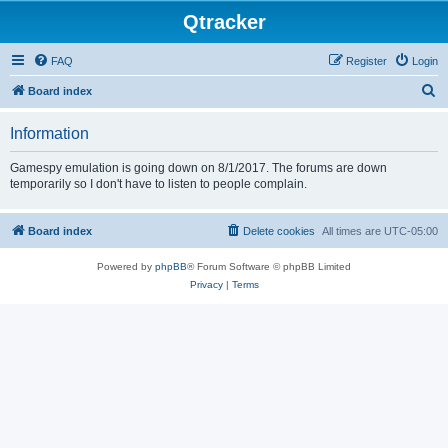
Qtracker
FAQ
Register
Login
S
Board index
e
Information
a
r
Gamespy emulation is going down on 8/1/2017. The forums are down
temporarily so I don't have to listen to people complain.
c
h
Board index
Delete cookies
All times are
UTC-05:00
Powered by
phpBB
® Forum Software © phpBB Limited
Privacy
|
Terms