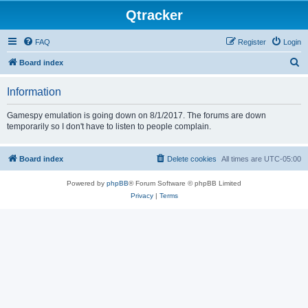
Qtracker
FAQ
Register
Login
S
Board index
e
Information
a
r
Gamespy emulation is going down on 8/1/2017. The forums are down
temporarily so I don't have to listen to people complain.
c
h
Board index
Delete cookies
All times are
UTC-05:00
Powered by
phpBB
® Forum Software © phpBB Limited
Privacy
|
Terms