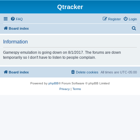
Qtracker
FAQ
Register
Login
S
Board index
e
Information
a
r
Gamespy emulation is going down on 8/1/2017. The forums are down
temporarily so I don't have to listen to people complain.
c
h
Board index
Delete cookies
All times are
UTC-05:00
Powered by
phpBB
® Forum Software © phpBB Limited
Privacy
|
Terms