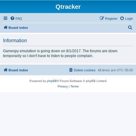
Qtracker
FAQ
Register
Login
S
Board index
e
Information
a
r
Gamespy emulation is going down on 8/1/2017. The forums are down
temporarily so I don't have to listen to people complain.
c
h
Board index
Delete cookies
All times are
UTC-05:00
Powered by
phpBB
® Forum Software © phpBB Limited
Privacy
|
Terms