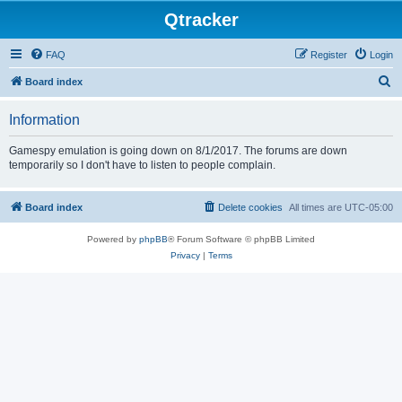
Qtracker
FAQ
Register
Login
S
Board index
e
Information
a
r
Gamespy emulation is going down on 8/1/2017. The forums are down
temporarily so I don't have to listen to people complain.
c
h
Board index
Delete cookies
All times are
UTC-05:00
Powered by
phpBB
® Forum Software © phpBB Limited
Privacy
|
Terms