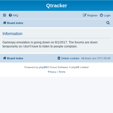
Qtracker
FAQ
Register
Login
S
Board index
e
Information
a
r
Gamespy emulation is going down on 8/1/2017. The forums are down
temporarily so I don't have to listen to people complain.
c
h
Board index
Delete cookies
All times are
UTC-05:00
Powered by
phpBB
® Forum Software © phpBB Limited
Privacy
|
Terms