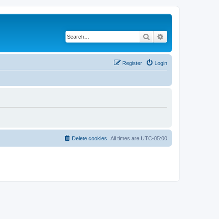
Search
Advanced search
Register
Login
Delete cookies
All times are
UTC-05:00