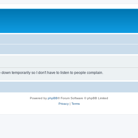
own temporarily so I don't have to listen to people complain.
Powered by
phpBB
® Forum Software © phpBB Limited
Privacy
|
Terms