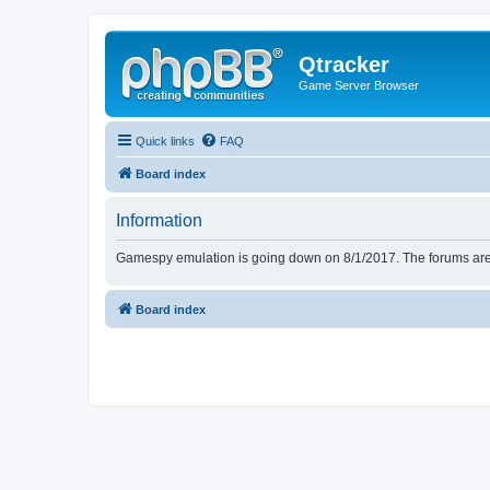
Qtracker
Game Server Browser
Quick links
FAQ
Board index
Information
Gamespy emulation is going down on 8/1/2017. The forums are d
Board index