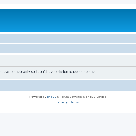
own temporarily so I don't have to listen to people complain.
Powered by
phpBB
® Forum Software © phpBB Limited
Privacy
|
Terms