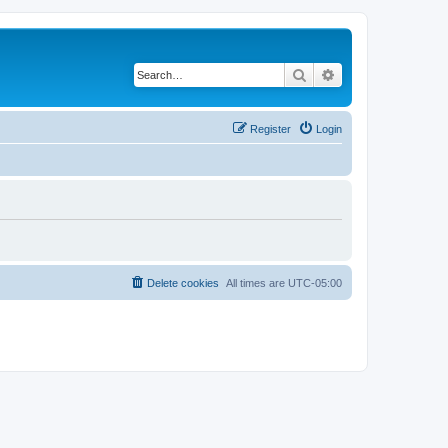
Search
Advanced search
Register
Login
Delete cookies
All times are
UTC-05:00