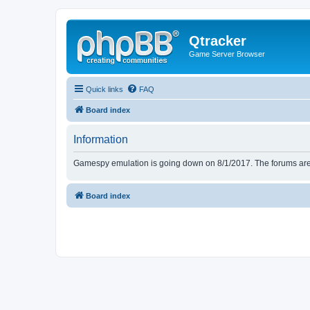
Qtracker
Game Server Browser
Quick links
FAQ
Board index
Information
Gamespy emulation is going down on 8/1/2017. The forums are d
Board index