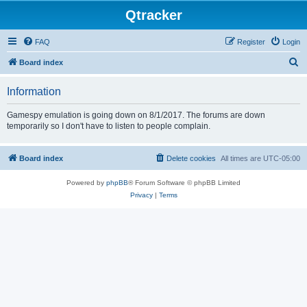
Qtracker
FAQ
Register
Login
S
Board index
e
Information
a
r
Gamespy emulation is going down on 8/1/2017. The forums are down
temporarily so I don't have to listen to people complain.
c
h
Board index
Delete cookies
All times are
UTC-05:00
Powered by
phpBB
® Forum Software © phpBB Limited
Privacy
|
Terms