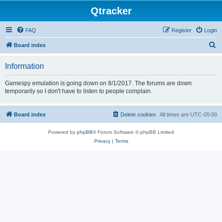
Qtracker
FAQ
Register
Login
S
Board index
e
Information
a
r
Gamespy emulation is going down on 8/1/2017. The forums are down
temporarily so I don't have to listen to people complain.
c
h
Board index
Delete cookies
All times are
UTC-05:00
Powered by
phpBB
® Forum Software © phpBB Limited
Privacy
|
Terms