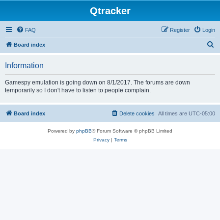
Qtracker
FAQ
Register
Login
S
Board index
e
Information
a
r
Gamespy emulation is going down on 8/1/2017. The forums are down
temporarily so I don't have to listen to people complain.
c
h
Board index
Delete cookies
All times are
UTC-05:00
Powered by
phpBB
® Forum Software © phpBB Limited
Privacy
|
Terms