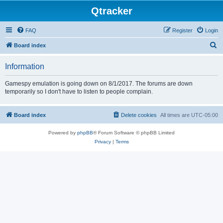
Qtracker
FAQ
Register
Login
S
Board index
e
Information
a
r
Gamespy emulation is going down on 8/1/2017. The forums are down
temporarily so I don't have to listen to people complain.
c
h
Board index
Delete cookies
All times are
UTC-05:00
Powered by
phpBB
® Forum Software © phpBB Limited
Privacy
|
Terms