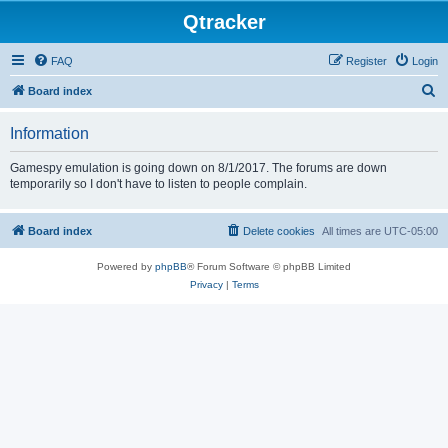
Qtracker
FAQ
Register
Login
S
Board index
e
Information
a
r
Gamespy emulation is going down on 8/1/2017. The forums are down
temporarily so I don't have to listen to people complain.
c
h
Board index
Delete cookies
All times are
UTC-05:00
Powered by
phpBB
® Forum Software © phpBB Limited
Privacy
|
Terms