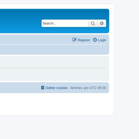
Search
Advanced search
Register
Login
Delete cookies
All times are
UTC-05:00