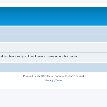
own temporarily so I don't have to listen to people complain.
Powered by
phpBB
® Forum Software © phpBB Limited
Privacy
|
Terms