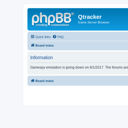
Qtracker
Game Server Browser
Quick links
FAQ
Board index
Information
Gamespy emulation is going down on 8/1/2017. The forums are d
Board index