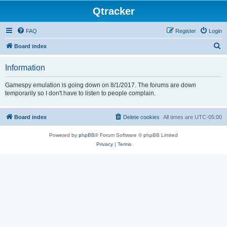
Qtracker
FAQ
Register
Login
S
Board index
e
Information
a
r
Gamespy emulation is going down on 8/1/2017. The forums are down
temporarily so I don't have to listen to people complain.
c
h
Board index
Delete cookies
All times are
UTC-05:00
Powered by
phpBB
® Forum Software © phpBB Limited
Privacy
|
Terms