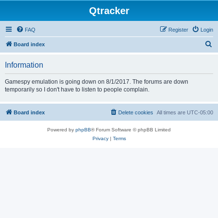
Qtracker
FAQ
Register
Login
S
Board index
e
Information
a
r
Gamespy emulation is going down on 8/1/2017. The forums are down
temporarily so I don't have to listen to people complain.
c
h
Board index
Delete cookies
All times are
UTC-05:00
Powered by
phpBB
® Forum Software © phpBB Limited
Privacy
|
Terms