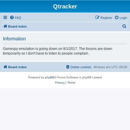
Qtracker
FAQ
Register
Login
S
Board index
e
Information
a
r
Gamespy emulation is going down on 8/1/2017. The forums are down
temporarily so I don't have to listen to people complain.
c
h
Board index
Delete cookies
All times are
UTC-05:00
Powered by
phpBB
® Forum Software © phpBB Limited
Privacy
|
Terms