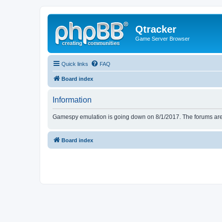
Qtracker
Game Server Browser
Quick links
FAQ
Board index
Information
Gamespy emulation is going down on 8/1/2017. The forums are d
Board index