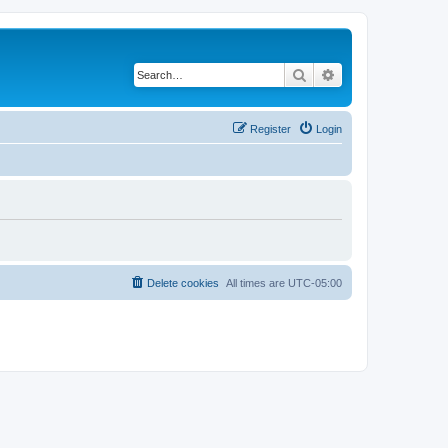
Search
Advanced search
Register
Login
Delete cookies
All times are
UTC-05:00