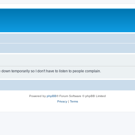
own temporarily so I don't have to listen to people complain.
Powered by
phpBB
® Forum Software © phpBB Limited
Privacy
|
Terms