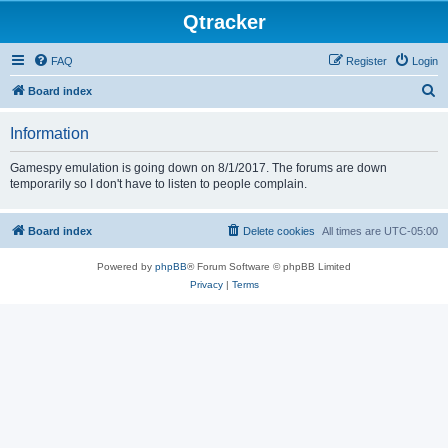
Qtracker
FAQ
Register
Login
S
Board index
e
Information
a
r
Gamespy emulation is going down on 8/1/2017. The forums are down
temporarily so I don't have to listen to people complain.
c
h
Board index
Delete cookies
All times are
UTC-05:00
Powered by
phpBB
® Forum Software © phpBB Limited
Privacy
|
Terms