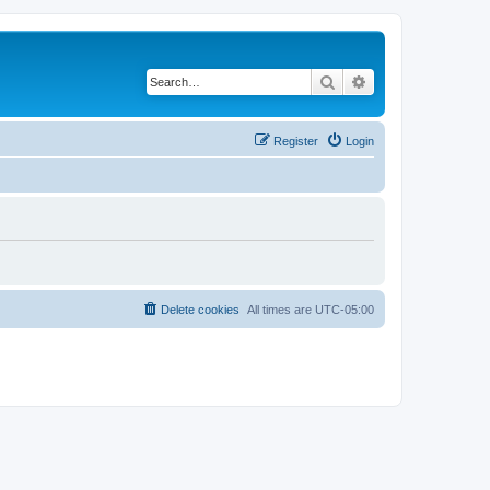
Search
Advanced search
Register
Login
Delete cookies
All times are
UTC-05:00