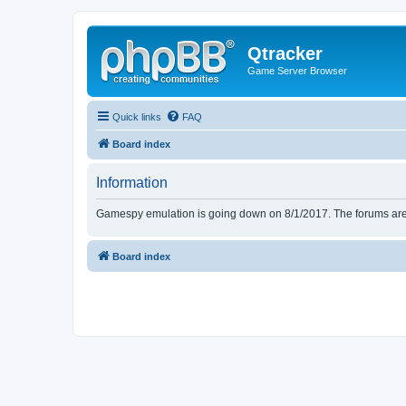
Qtracker
Game Server Browser
Quick links
FAQ
Board index
Information
Gamespy emulation is going down on 8/1/2017. The forums are d
Board index