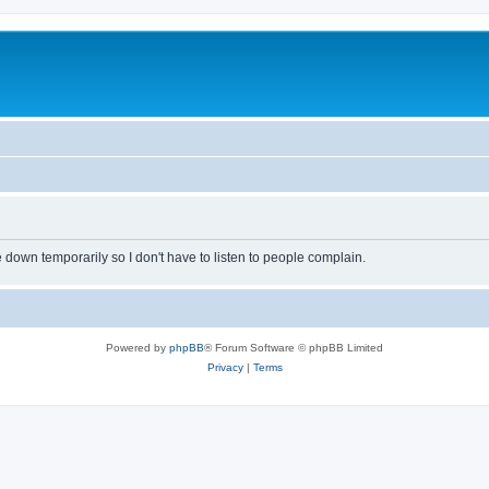
own temporarily so I don't have to listen to people complain.
Powered by
phpBB
® Forum Software © phpBB Limited
Privacy
|
Terms