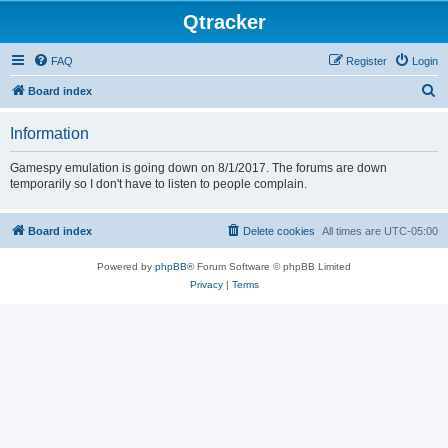
Qtracker
FAQ
Register
Login
S
Board index
e
Information
a
r
Gamespy emulation is going down on 8/1/2017. The forums are down
temporarily so I don't have to listen to people complain.
c
h
Board index
Delete cookies
All times are
UTC-05:00
Powered by
phpBB
® Forum Software © phpBB Limited
Privacy
|
Terms