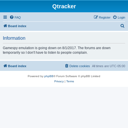
Qtracker
FAQ
Register
Login
S
Board index
e
Information
a
r
Gamespy emulation is going down on 8/1/2017. The forums are down
temporarily so I don't have to listen to people complain.
c
h
Board index
Delete cookies
All times are
UTC-05:00
Powered by
phpBB
® Forum Software © phpBB Limited
Privacy
|
Terms