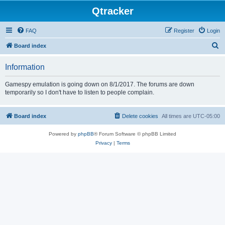
Qtracker
FAQ
Register
Login
S
Board index
e
Information
a
r
Gamespy emulation is going down on 8/1/2017. The forums are down
temporarily so I don't have to listen to people complain.
c
h
Board index
Delete cookies
All times are
UTC-05:00
Powered by
phpBB
® Forum Software © phpBB Limited
Privacy
|
Terms