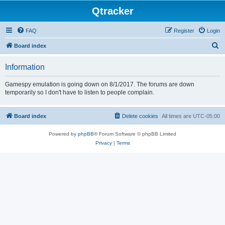
Qtracker
FAQ
Register
Login
S
Board index
e
Information
a
r
Gamespy emulation is going down on 8/1/2017. The forums are down
temporarily so I don't have to listen to people complain.
c
h
Board index
Delete cookies
All times are
UTC-05:00
Powered by
phpBB
® Forum Software © phpBB Limited
Privacy
|
Terms