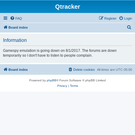
Qtracker
FAQ
Register
Login
S
Board index
e
Information
a
r
Gamespy emulation is going down on 8/1/2017. The forums are down
temporarily so I don't have to listen to people complain.
c
h
Board index
Delete cookies
All times are
UTC-05:00
Powered by
phpBB
® Forum Software © phpBB Limited
Privacy
|
Terms