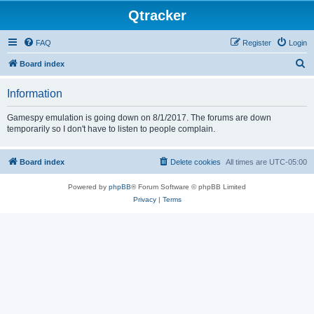
Qtracker
FAQ
Register
Login
S
Board index
e
Information
a
r
Gamespy emulation is going down on 8/1/2017. The forums are down
temporarily so I don't have to listen to people complain.
c
h
Board index
Delete cookies
All times are
UTC-05:00
Powered by
phpBB
® Forum Software © phpBB Limited
Privacy
|
Terms