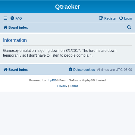
Qtracker
FAQ
Register
Login
S
Board index
e
Information
a
r
Gamespy emulation is going down on 8/1/2017. The forums are down
temporarily so I don't have to listen to people complain.
c
h
Board index
Delete cookies
All times are
UTC-05:00
Powered by
phpBB
® Forum Software © phpBB Limited
Privacy
|
Terms