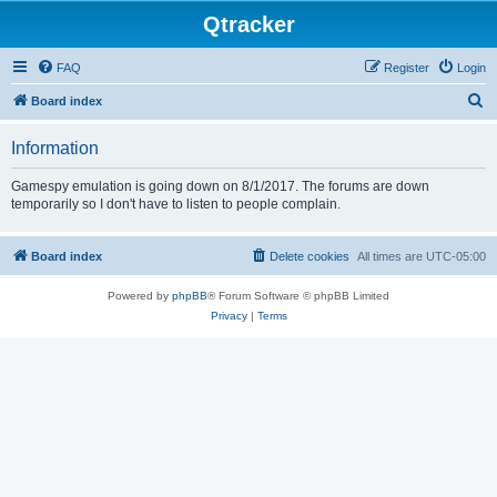
Qtracker
FAQ
Register
Login
S
Board index
e
Information
a
r
Gamespy emulation is going down on 8/1/2017. The forums are down
temporarily so I don't have to listen to people complain.
c
h
Board index
Delete cookies
All times are
UTC-05:00
Powered by
phpBB
® Forum Software © phpBB Limited
Privacy
|
Terms