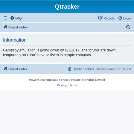
Qtracker
FAQ
Register
Login
S
Board index
e
Information
a
r
Gamespy emulation is going down on 8/1/2017. The forums are down
temporarily so I don't have to listen to people complain.
c
h
Board index
Delete cookies
All times are
UTC-05:00
Powered by
phpBB
® Forum Software © phpBB Limited
Privacy
|
Terms