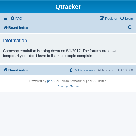
Qtracker
FAQ
Register
Login
S
Board index
e
Information
a
r
Gamespy emulation is going down on 8/1/2017. The forums are down
temporarily so I don't have to listen to people complain.
c
h
Board index
Delete cookies
All times are
UTC-05:00
Powered by
phpBB
® Forum Software © phpBB Limited
Privacy
|
Terms