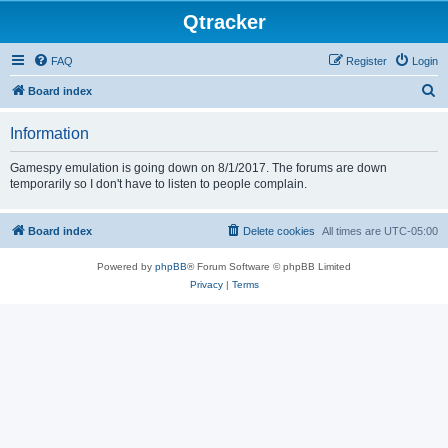
Qtracker
FAQ
Register
Login
S
Board index
e
Information
a
r
Gamespy emulation is going down on 8/1/2017. The forums are down
temporarily so I don't have to listen to people complain.
c
h
Board index
Delete cookies
All times are
UTC-05:00
Powered by
phpBB
® Forum Software © phpBB Limited
Privacy
|
Terms