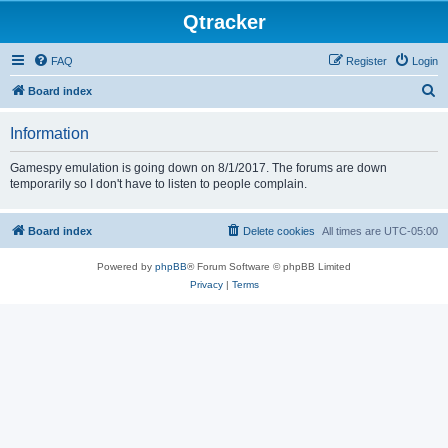
Qtracker
FAQ
Register
Login
S
Board index
e
Information
a
r
Gamespy emulation is going down on 8/1/2017. The forums are down
temporarily so I don't have to listen to people complain.
c
h
Board index
Delete cookies
All times are
UTC-05:00
Powered by
phpBB
® Forum Software © phpBB Limited
Privacy
|
Terms