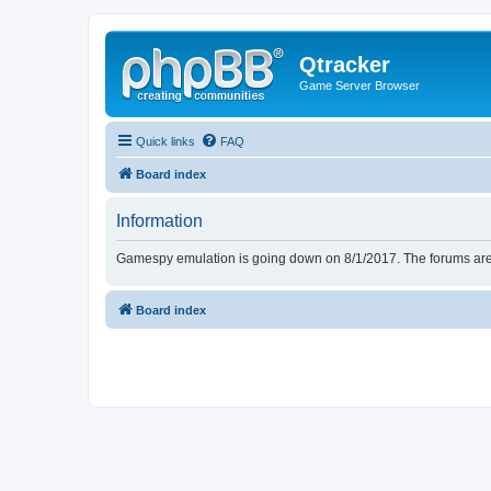
Qtracker
Game Server Browser
Quick links
FAQ
Board index
Information
Gamespy emulation is going down on 8/1/2017. The forums are d
Board index