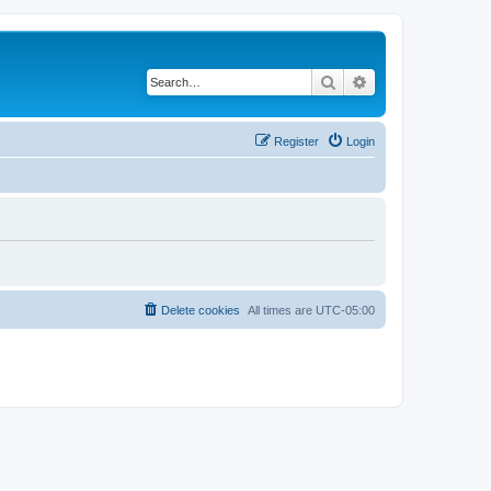
Search
Advanced search
Register
Login
Delete cookies
All times are
UTC-05:00