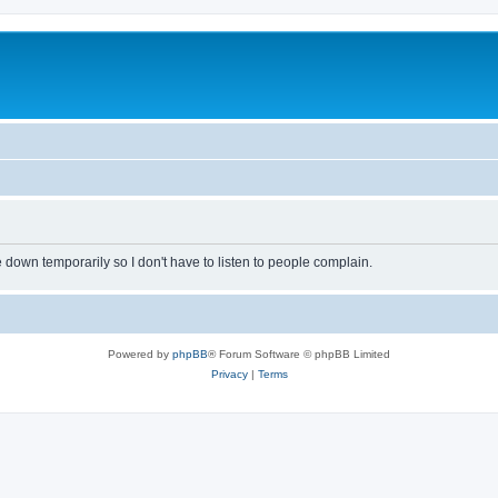
own temporarily so I don't have to listen to people complain.
Powered by
phpBB
® Forum Software © phpBB Limited
Privacy
|
Terms