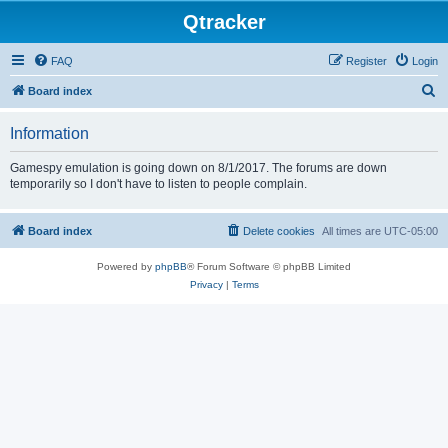
Qtracker
FAQ
Register
Login
S
Board index
e
Information
a
r
Gamespy emulation is going down on 8/1/2017. The forums are down
temporarily so I don't have to listen to people complain.
c
h
Board index
Delete cookies
All times are
UTC-05:00
Powered by
phpBB
® Forum Software © phpBB Limited
Privacy
|
Terms