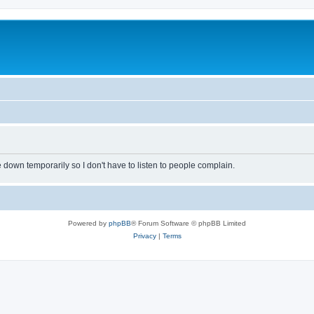
own temporarily so I don't have to listen to people complain.
Powered by
phpBB
® Forum Software © phpBB Limited
Privacy
|
Terms