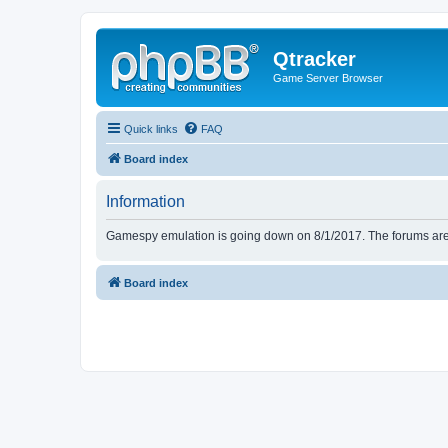
Qtracker
Game Server Browser
Quick links
FAQ
Board index
Information
Gamespy emulation is going down on 8/1/2017. The forums are d
Board index