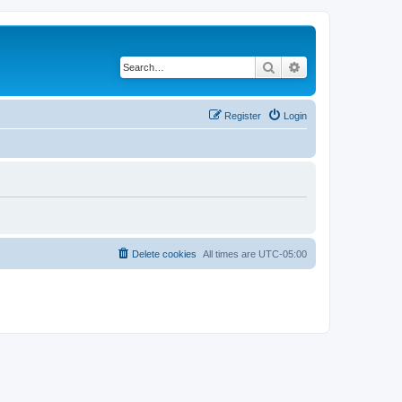
Search
Advanced search
Register
Login
Delete cookies
All times are
UTC-05:00